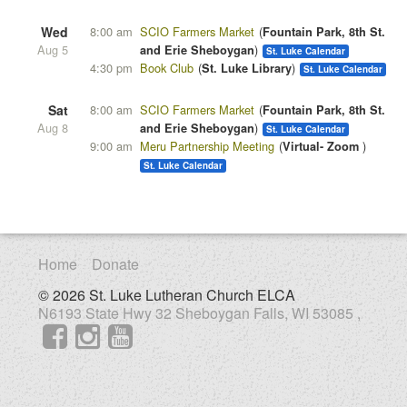
Wed
8:00 am
SCIO Farmers Market
Fountain Park, 8th St.
Aug 5
and Erie Sheboygan
St. Luke Calendar
4:30 pm
Book Club
St. Luke Library
St. Luke Calendar
Sat
8:00 am
SCIO Farmers Market
Fountain Park, 8th St.
Aug 8
and Erie Sheboygan
St. Luke Calendar
9:00 am
Meru Partnership Meeting
Virtual- Zoom
St. Luke Calendar
Home
Donate
© 2026 St. Luke Lutheran Church ELCA
N6193 State Hwy 32 Sheboygan Falls, WI 53085 ,