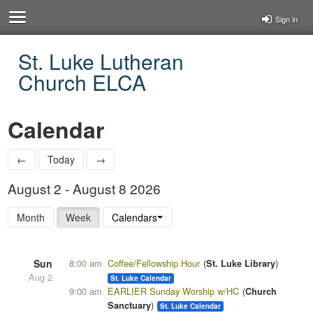
Sign in
St. Luke Lutheran
Church ELCA
Calendar
←
Today
→
August 2 - August 8 2026
Month
Week
Calendars
Sun
8:00 am
Coffee/Fellowship Hour
St. Luke Library
Aug 2
St. Luke Calendar
9:00 am
EARLIER Sunday Worship w/HC
Church
Sanctuary
St. Luke Calendar